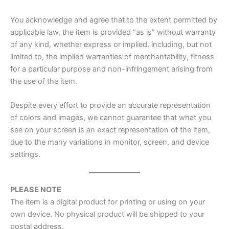
You acknowledge and agree that to the extent permitted by
applicable law, the item is provided “as is” without warranty
of any kind, whether express or implied, including, but not
limited to, the implied warranties of merchantability, fitness
for a particular purpose and non-infringement arising from
the use of the item.
Despite every effort to provide an accurate representation
of colors and images, we cannot guarantee that what you
see on your screen is an exact representation of the item,
due to the many variations in monitor, screen, and device
settings.
PLEASE NOTE
The item is a digital product for printing or using on your
own device. No physical product will be shipped to your
postal address.