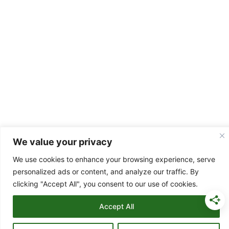
We value your privacy
Copyright © 2026 Easy Family Budgeting
Terms and Conditions
|
Privacy Policy
|
Disclaimer
|
Copyright
We use cookies to enhance your browsing experience, serve
Notice
|
Testimonial Disclaimer
|
Digital Product Terms
|
Contact
personalized ads or content, and analyze our traffic. By
Us
clicking "Accept All", you consent to our use of cookies.
As an Amazon Associate I earn from qualifying purchases at no
Accept All
extra cost to you.