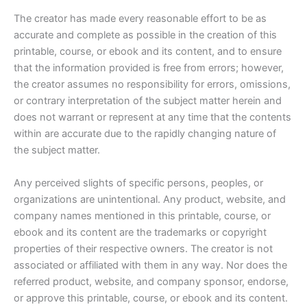
The creator has made every reasonable effort to be as
accurate and complete as possible in the creation of this
printable, course, or ebook and its content, and to ensure
that the information provided is free from errors; however,
the creator assumes no responsibility for errors, omissions,
or contrary interpretation of the subject matter herein and
does not warrant or represent at any time that the contents
within are accurate due to the rapidly changing nature of
the subject matter.
Any perceived slights of specific persons, peoples, or
organizations are unintentional. Any product, website, and
company names mentioned in this printable, course, or
ebook and its content are the trademarks or copyright
properties of their respective owners. The creator is not
associated or affiliated with them in any way. Nor does the
referred product, website, and company sponsor, endorse,
or approve this printable, course, or ebook and its content.