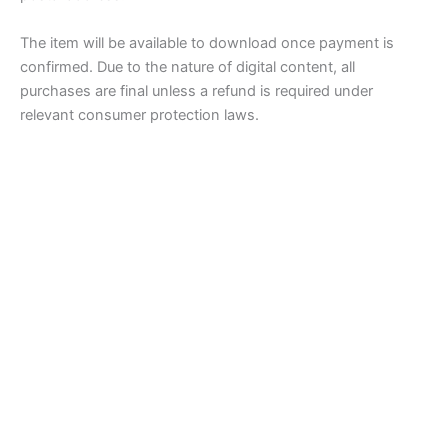
The item will be available to download once payment is
confirmed. Due to the nature of digital content, all
purchases are final unless a refund is required under
relevant consumer protection laws.