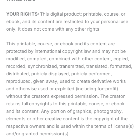
YOUR RIGHTS:
This digital product: printable, course, or
ebook, and its content are restricted to your personal use
only. It does not come with any other rights.
This printable, course, or ebook and its content are
protected by international copyright law and may not be
modified, compiled, combined with other content, copied,
recorded, synchronized, transmitted, translated, formatted,
distributed, publicly displayed, publicly performed,
reproduced, given away, used to create derivative works
and otherwise used or exploited (including for-profit)
without the creator’s expressed permission. The creator
retains full copyrights to this printable, course, or ebook
and its content. Any portion of graphics, photography,
elements or other creative content is the copyright of the
respective owners and is used within the terms of license(s)
and/or granted permission(s).