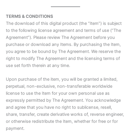
TERMS & CONDITIONS
The download of this digital product (the “Item”) is subject
to the following license agreement and terms of use (“The
Agreement”). Please review The Agreement before you
purchase or download any Items. By purchasing the Item,
you agree to be bound by The Agreement. We reserve the
right to modify The Agreement and the licensing terms of
use set forth therein at any time.
Upon purchase of the item, you will be granted a limited,
perpetual, non-exclusive, non-transferable worldwide
license to use the Item for your own personal use as
expressly permitted by The Agreement. You acknowledge
and agree that you have no right to sublicense, resell,
share, transfer, create derivative works of, reverse engineer,
or otherwise redistribute the Item, whether for free or for
payment.