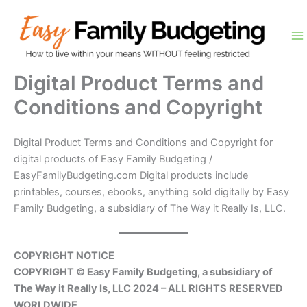
Skip
to
content
Digital Product Terms and
Conditions and Copyright
Digital Product Terms and Conditions and Copyright for
digital products of Easy Family Budgeting /
EasyFamilyBudgeting.com Digital products include
printables, courses, ebooks, anything sold digitally by Easy
Family Budgeting, a subsidiary of The Way it Really Is, LLC.
COPYRIGHT NOTICE
COPYRIGHT © Easy Family Budgeting, a subsidiary of
The Way it Really Is, LLC 2024 – ALL RIGHTS RESERVED
WORLDWIDE