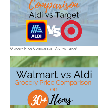
Grocery Price Comparison: Aldi vs Target