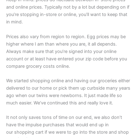
and online prices. Typically not by a lot but depending on if
you’re stopping in-store or online, you’ll want to keep that
in mind.
Prices also vary from region to region. Egg prices may be
higher where I am than where you are, it all depends.
Always make sure that you’re signed into your online
account or at least have entered your zip code before you
compare grocery costs online.
We started shopping online and having our groceries either
delivered to our home or pick them up curbside many years
ago when our twins were newborns. It just made life so
much easier. We’ve continued this and really love it.
It not only saves tons of time on our end, we also don’t
have the impulse purchases that would end up in
our shopping cart if we were to go into the store and shop