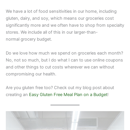
We have a lot of food sensitivities in our home, including
gluten, dairy, and soy, which means our groceries cost
significantly more and we often have to shop from specialty
stores. We include all of this in our larger-than-
normal grocery budget.
Do we love how much we spend on groceries each month?
No, not so much, but I do what I can to use online coupons
and other things to cut costs wherever we can without
compromising our health.
Are you gluten free too? Check out my blog post about
creating an
Easy Gluten Free Meal Plan on a Budget
!