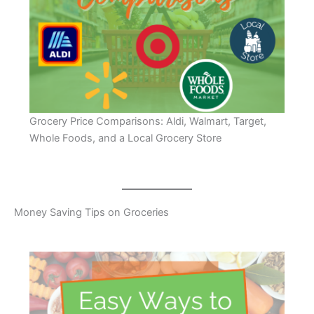
Grocery Price Comparisons: Aldi, Walmart, Target,
Whole Foods, and a Local Grocery Store
Money Saving Tips on Groceries