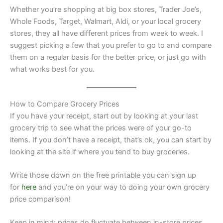
Whether you’re shopping at big box stores, Trader Joe’s,
Whole Foods, Target, Walmart, Aldi, or your local grocery
stores, they all have different prices from week to week. I
suggest picking a few that you prefer to go to and compare
them on a regular basis for the better price, or just go with
what works best for you.
How to Compare Grocery Prices
If you have your receipt, start out by looking at your last
grocery trip to see what the prices were of your go-to
items. If you don’t have a receipt, that’s ok, you can start by
looking at the site if where you tend to buy groceries.
Write those down on the free printable you can sign up
for
here
and you’re on your way to doing your own grocery
price comparison!
Keep in mind: prices do fluctuate between in-store prices