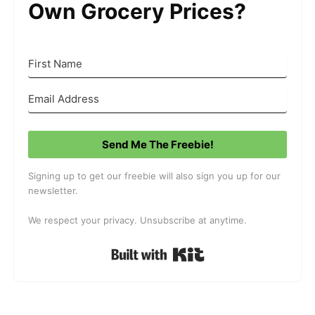
Own Grocery Prices?
Send Me The Freebie!
Signing up to get our freebie will also sign you up for our
newsletter.
We respect your privacy. Unsubscribe at anytime.
Built with Kit