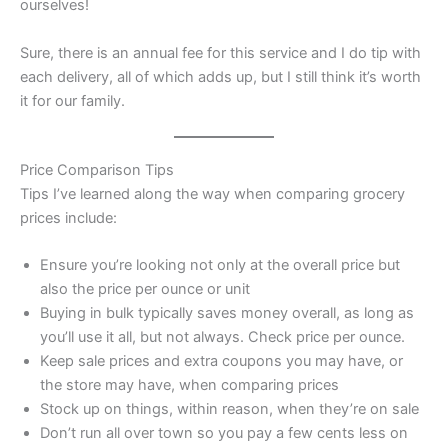
ourselves!
Sure, there is an annual fee for this service and I do tip with
each delivery, all of which adds up, but I still think it’s worth
it for our family.
Price Comparison Tips
Tips I’ve learned along the way when comparing grocery
prices include:
Ensure you’re looking not only at the overall price but
also the price per ounce or unit
Buying in bulk typically saves money overall, as long as
you’ll use it all, but not always. Check price per ounce.
Keep sale prices and extra coupons you may have, or
the store may have, when comparing prices
Stock up on things, within reason, when they’re on sale
Don’t run all over town so you pay a few cents less on