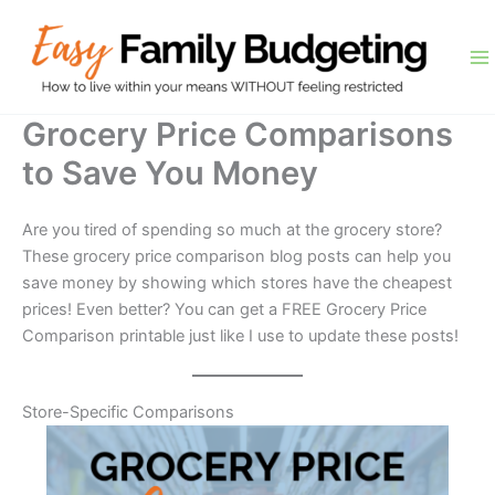
Skip
to
content
Grocery Price Comparisons
to Save You Money
Are you tired of spending so much at the grocery store?
These grocery price comparison blog posts can help you
save money by showing which stores have the cheapest
prices! Even better? You can get a FREE Grocery Price
Comparison printable just like I use to update these posts!
Store-Specific Comparisons