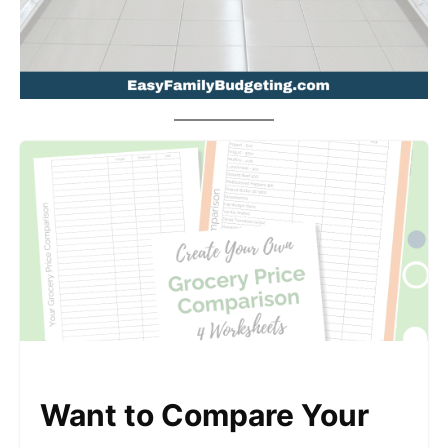
Want to Compare Your