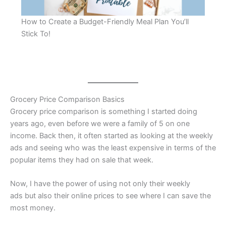
How to Create a Budget-Friendly Meal Plan You’ll
Stick To!
Grocery Price Comparison Basics
Grocery price comparison is something I started doing
years ago, even before we were a family of 5 on one
income. Back then, it often started as looking at the weekly
ads and seeing who was the least expensive in terms of the
popular items they had on sale that week.
Now, I have the power of using not only their weekly
ads but also their online prices to see where I can save the
most money.