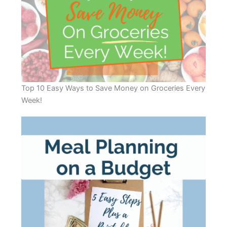
Top 10 Easy Ways to Save Money on Groceries Every
Week!