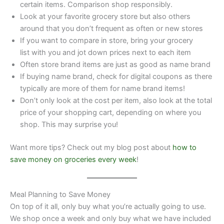
certain items. Comparison shop responsibly.
Look at your favorite grocery store but also others
around that you don’t frequent as often or new stores
If you want to compare in store, bring your grocery
list with you and jot down prices next to each item
Often store brand items are just as good as name brand
If buying name brand, check for digital coupons as there
typically are more of them for name brand items!
Don’t only look at the cost per item, also look at the total
price of your shopping cart, depending on where you
shop. This may surprise you!
Want more tips? Check out my blog post about
how to
save money on groceries every week
!
Meal Planning to Save Money
On top of it all, only buy what you’re actually going to use.
We shop once a week and only buy what we have included