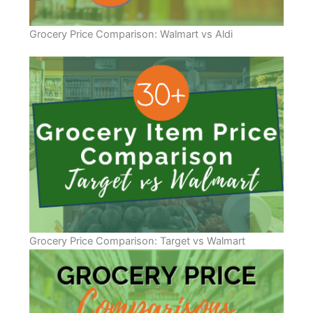
Grocery Price Comparison: Walmart vs Aldi
Grocery Price Comparison: Target vs Walmart