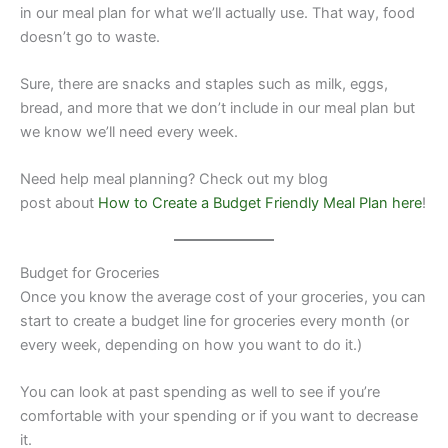
in our meal plan for what we’ll actually use. That way, food
doesn’t go to waste.
Sure, there are snacks and staples such as milk, eggs,
bread, and more that we don’t include in our meal plan but
we know we’ll need every week.
Need help meal planning? Check out my blog
post about
How to Create a Budget Friendly Meal Plan here
!
Budget for Groceries
Once you know the average cost of your groceries, you can
start to create a budget line for groceries every month (or
every week, depending on how you want to do it.)
​You can look at past spending as well to see if you’re
comfortable with your spending or if you want to decrease
it.