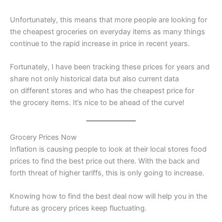
Unfortunately, this means that more people are looking for
the cheapest groceries on everyday items as many things
continue to the rapid increase in price in recent years.
Fortunately, I have been tracking these prices for years and
share not only historical data but also current data
on different stores and who has the cheapest price for
the grocery items. It’s nice to be ahead of the curve!
Grocery Prices Now
Inflation is causing people to look at their local stores food
prices to find the best price out there. With the back and
forth threat of higher tariffs, this is only going to increase.
Knowing how to find the best deal now will help you in the
future as grocery prices keep fluctuating.