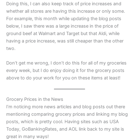
Doing this, I can also keep track of price increases and
whether all stores are having this increase or only some.
For example, this month while updating the blog posts
below, I saw there was a large increase in the price of
ground beef at Walmart and Target but that Aldi, while
having a price increase, was still cheaper than the other
two.
Don’t get me wrong, I don’t do this for all of my groceries
every week, but I do enjoy doing it for the grocery posts
above to do your work for you on these items at least!
Grocery Prices in the News
I’m noticing more news articles and blog posts out there
mentioning comparing grocery prices and linking my blog
posts, which is pretty cool. Having sites such as USA
Today, GoBankingRates, and AOL link back to my site is
great in many ways!