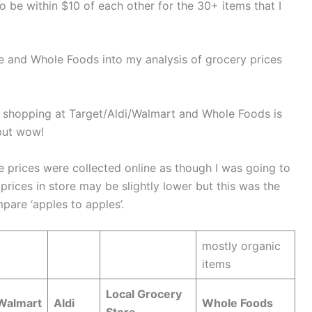
o be within $10 of each other for the 30+ items that I
e and Whole Foods into my analysis of grocery prices
 shopping at Target/Aldi/Walmart and Whole Foods is
but wow!
se prices were collected online as though I was going to
prices in store may be slightly lower but this was the
are ‘apples to apples’.
mostly organic
items
Local Grocery
Walmart
Aldi
Whole Foods