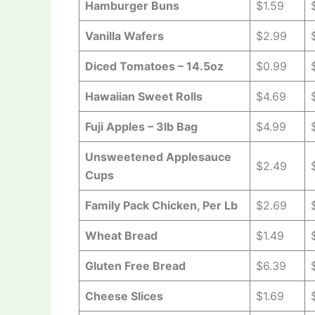
Hamburger Buns
$1.59
Vanilla Wafers
$2.99
Diced Tomatoes – 14.5oz
$0.99
Hawaiian Sweet Rolls
$4.69
Fuji Apples – 3lb Bag
$4.99
Unsweetened Applesauce
$2.49
Cups
Family Pack Chicken, Per Lb
$2.69
Wheat Bread
$1.49
Gluten Free Bread
$6.39
Cheese Slices
$1.69