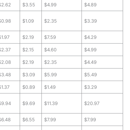
$2.62
$3.55
$4.99
$4.89
$0.98
$1.09
$2.35
$3.39
$1.97
$2.19
$7.59
$4.29
$2.37
$2.15
$4.60
$4.99
$2.08
$2.19
$2.35
$4.49
$3.48
$3.09
$5.99
$5.49
$1.37
$0.89
$1.49
$3.29
$9.94
$9.69
$11.39
$20.97
$6.48
$6.55
$7.99
$7.99