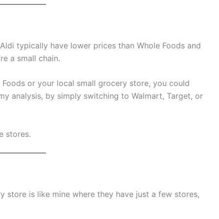
 Aldi typically have lower prices than Whole Foods and
re a small chain.
 Foods or your local small grocery store, you could
y analysis, by simply switching to Walmart, Target, or
e stores.
ry store is like mine where they have just a few stores,