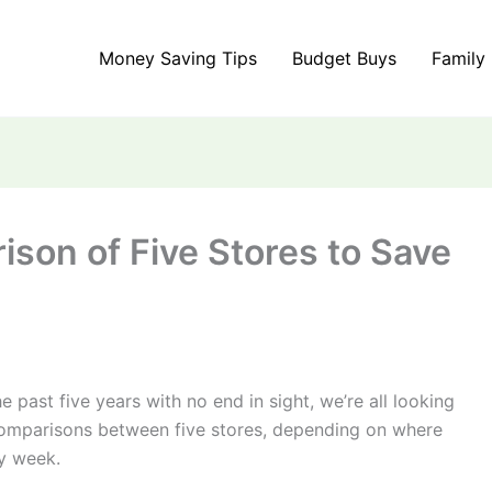
Money Saving Tips
Budget Buys
Family
son of Five Stores to Save
e past five years with no end in sight, we’re all looking
e comparisons between five stores, depending on where
y week.