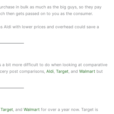
 purchase in bulk as much as the big guys, so they pay
ich then gets passed on to you as the consumer.
as Aldi with lower prices and overhead could save a
s a bit more difficult to do when looking at comparative
rocery post comparisons,
Aldi
,
Target
, and
Walmart
but
,
Target
, and
Walmart
for over a year now. Target is