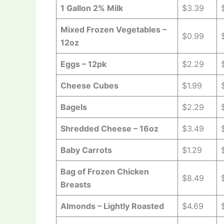
1 Gallon 2% Milk
$3.39
Mixed Frozen Vegetables –
$0.99
12oz
Eggs – 12pk
$2.29
Cheese Cubes
$1.99
Bagels
$2.29
Shredded Cheese – 16oz
$3.49
Baby Carrots
$1.29
Bag of Frozen Chicken
$8.49
Breasts
Almonds – Lightly Roasted
$4.69