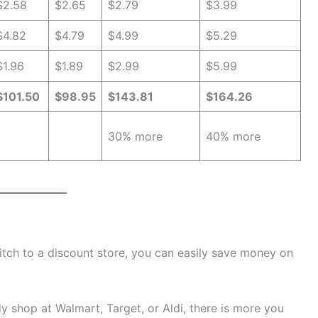
$2.58
$2.65
$2.79
$3.99
$4.82
$4.79
$4.99
$5.29
$1.96
$1.89
$2.99
$5.99
$101.50
$98.95
$143.81
$164.26
30% more
40% more
witch to a discount store, you can easily save money on
ady shop at Walmart, Target, or Aldi, there is more you