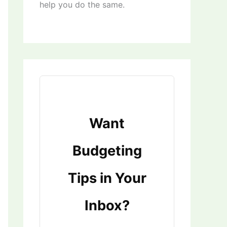
help you do the same.
Want
Budgeting
Tips in Your
Inbox?