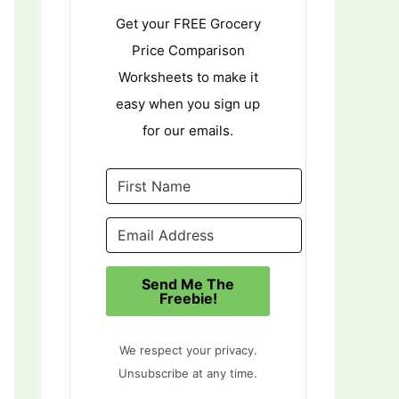
Get your FREE Grocery
Price Comparison
Worksheets to make it
easy when you sign up
for our emails.
Send Me The
Freebie!
We respect your privacy.
Unsubscribe at any time.