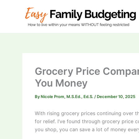
Skip
to
content
Grocery Price Compari
You Money
By
Nicole Prom, M.S.Ed., Ed.S.
/
December 10, 2025
With rising grocery prices continuing over th
for relief. I’ve found through grocery pric
you shop, you can save a lot of money ever