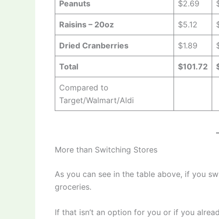
Peanuts
$2.69
Raisins – 20oz
$5.12
Dried Cranberries
$1.89
Total
$101.72
Compared to
Target/Walmart/Aldi
More than Switching Stores
As you can see in the table above, if you s
groceries.
If that isn’t an option for you or if you alre