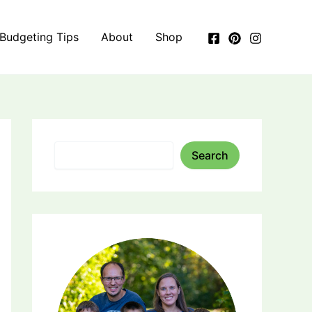
 Budgeting Tips
About
Shop
Search
Search