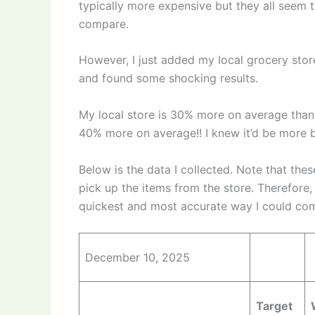
typically more expensive but they all seem t
compare.
However, I just added my local grocery stor
and found some shocking results.
My local store is 30% more on average than
40% more on average!! I knew it’d be more 
Below is the data I collected. Note that the
pick up the items from the store. Therefore, 
quickest and most accurate way I could comp
December 10, 2025
Target