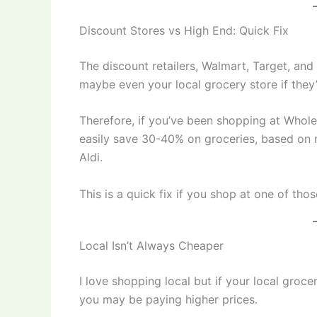
Discount Stores vs High End: Quick Fix
The discount retailers, Walmart, Target, and
maybe even your local grocery store if they’
Therefore, if you’ve been shopping at Whole
easily save 30-40% on groceries, based on m
Aldi.
This is a quick fix if you shop at one of thos
Local Isn’t Always Cheaper
I love shopping local but if your local groce
you may be paying higher prices.