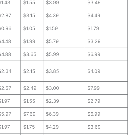
$1.43
$1.55
$3.99
$3.49
$2.87
$3.15
$4.39
$4.49
$0.96
$1.05
$1.59
$1.79
$4.48
$1.99
$5.79
$3.29
$4.88
$3.65
$5.99
$6.99
$2.34
$2.15
$3.85
$4.09
$2.57
$2.49
$3.00
$7.99
$1.97
$1.55
$2.39
$2.79
$5.97
$7.69
$6.39
$6.99
$1.97
$1.75
$4.29
$3.69