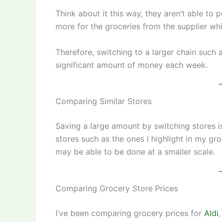
Think about it this way, they aren’t able to
more for the groceries from the supplier wh
Therefore, switching to a larger chain such 
significant amount of money each week.
Comparing Similar Stores
Saving a large amount by switching stores i
stores such as the ones I highlight in my g
may be able to be done at a smaller scale.
Comparing Grocery Store Prices
I’ve been comparing grocery prices for
Aldi