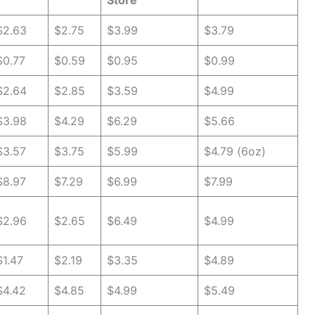
Store
$2.63
$2.75
$3.99
$3.79
$0.77
$0.59
$0.95
$0.99
$2.64
$2.85
$3.59
$4.99
$3.98
$4.29
$6.29
$5.66
$3.57
$3.75
$5.99
$4.79 (6oz)
$8.97
$7.29
$6.99
$7.99
$2.96
$2.65
$6.49
$4.99
$1.47
$2.19
$3.35
$4.89
$4.42
$4.85
$4.99
$5.49