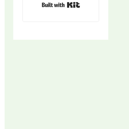
Built with Kit