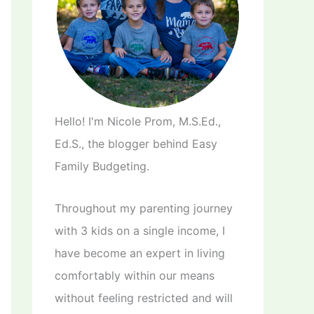
Hello! I'm Nicole Prom, M.S.Ed.,
Ed.S., the blogger behind Easy
Family Budgeting.
Throughout my parenting journey
with 3 kids on a single income, I
have become an expert in living
comfortably within our means
without feeling restricted and will