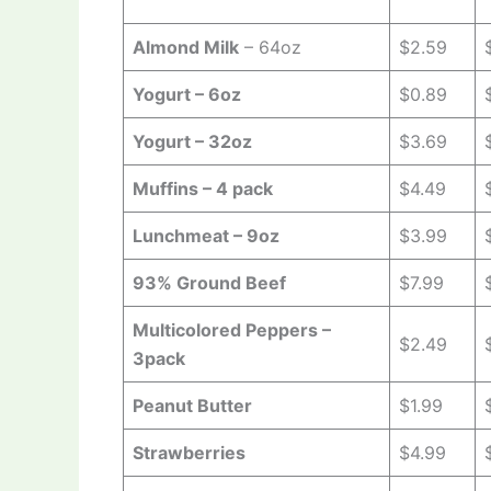
Almond Milk
– 64oz
$2.59
Yogurt – 6oz
$0.89
Yogurt – 32oz
$3.69
Muffins – 4 pack
$4.49
Lunchmeat – 9oz
$3.99
93% Ground Beef
$7.99
Multicolored Peppers –
$2.49
3pack
Peanut Butter
$1.99
Strawberries
$4.99