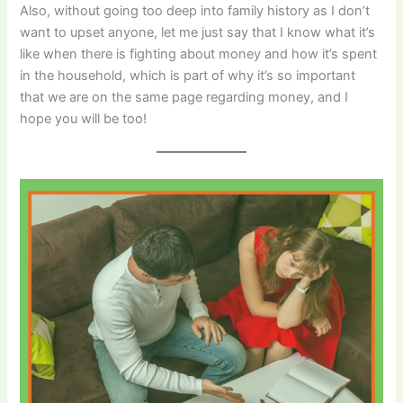
Also, without going too deep into family history as I don’t
want to upset anyone, let me just say that I know what it’s
like when there is fighting about money and how it’s spent
in the household, which is part of why it’s so important
that we are on the same page regarding money, and I
hope you will be too!