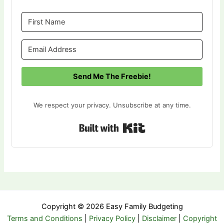
Send Me The Freebie!
We respect your privacy. Unsubscribe at any time.
Built with Kit
Copyright © 2026 Easy Family Budgeting
Terms and Conditions
|
Privacy Policy
|
Disclaimer
|
Copyright