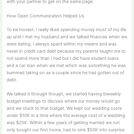
with your partner to get on the same page.
How Open Communication Helped Us
To be honest, I really liked spending money most of my life
up until I met my husband and we talked finances when we
were dating. I always spent within my means and was
never in credit card debt because my parents taught me to
not spend more than I had but I did have student loans
and a car loan when we met which was something he was
bummed taking on as a couple since he had gotten out of
debt.
We talked it through though, we started having biweekly
budget meetings to discuss where our money would go
and we stuck to that budget. We kept our wedding costs
under $10K in a time where the average cost of a wedding
was $25K. Within a few years of getting married we not
only bought our first home, had to sink $50K into surprise