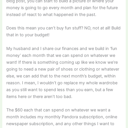
blog post, you can start to build a picture of where your
money is going to go every month and plan for the future
instead of react to what happened in the past.
Does this mean you can’t buy fun stuff? NO, not at all! Build
that in to your budget!
My husband and I share our finances and we build in ‘fun
money’ each month that we can spend on whatever we
want! If there is something coming up like we know we’re
going to need a new pair of shoes or clothing or whatever
else, we can add that to the next month’s budget, within
reason. I mean, I wouldn’t go replace my whole wardrobe
as you still want to spend less than you earn, but a few
items here or there aren’t too bad.
The $60 each that can spend on whatever we want a
month includes my monthly Pandora subscription, online
newspaper subscription, and any other things I want to