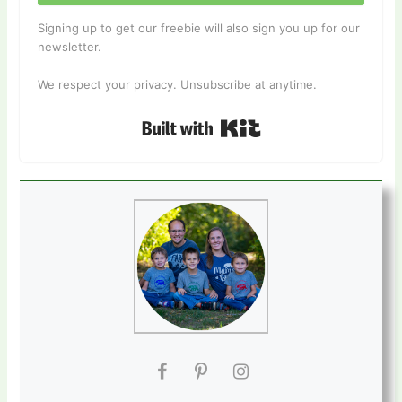
Signing up to get our freebie will also sign you up for our
newsletter.
We respect your privacy. Unsubscribe at anytime.
Built with Kit