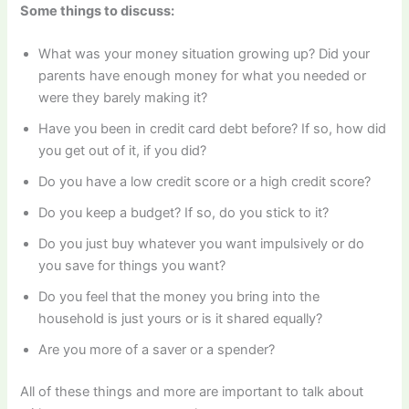
Some things to discuss:
What was your money situation growing up? Did your
parents have enough money for what you needed or
were they barely making it?
Have you been in credit card debt before? If so, how did
you get out of it, if you did?
Do you have a low credit score or a high credit score?
Do you keep a budget? If so, do you stick to it?
Do you just buy whatever you want impulsively or do
you save for things you want?
Do you feel that the money you bring into the
household is just yours or is it shared equally?
Are you more of a saver or a spender?
All of these things and more are important to talk about