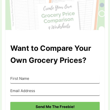
Want to Compare Your
Own Grocery Prices?
Send Me The Freebie!