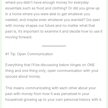
where you didn’t have enough money for everyday
essentials such as food and clothing? Or did you grow up
in a home where you were able to get whatever you
needed, and maybe even whatever you wanted? Our past
with money shapes our future and no matter what that
past is, it’s important to examine it and decide how to use it
moving forward.
#1 Tip: Open Communication
Everything that I’ll be discussing below hinges on ONE
thing and one thing only, open communication with your
spouse about money.
This means communicating with each other about your
past with money from how it was perceived in your
household growing up to your own personal history with it.