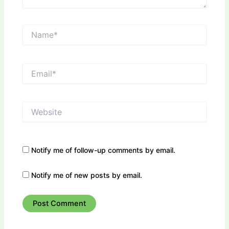
Name*
Email*
Website
Notify me of follow-up comments by email.
Notify me of new posts by email.