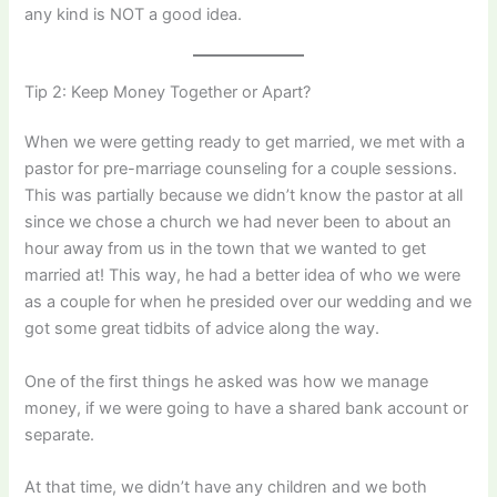
any kind is NOT a good idea.
Tip 2: Keep Money Together or Apart?
When we were getting ready to get married, we met with a
pastor for pre-marriage counseling for a couple sessions.
This was partially because we didn’t know the pastor at all
since we chose a church we had never been to about an
hour away from us in the town that we wanted to get
married at! This way, he had a better idea of who we were
as a couple for when he presided over our wedding and we
got some great tidbits of advice along the way.
One of the first things he asked was how we manage
money, if we were going to have a shared bank account or
separate.
At that time, we didn’t have any children and we both