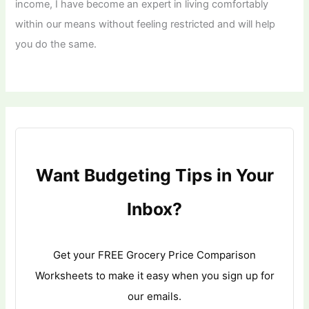
income, I have become an expert in living comfortably
within our means without feeling restricted and will help
you do the same.
Want Budgeting Tips in Your
Inbox?
Get your FREE Grocery Price Comparison
Worksheets to make it easy when you sign up for
our emails.