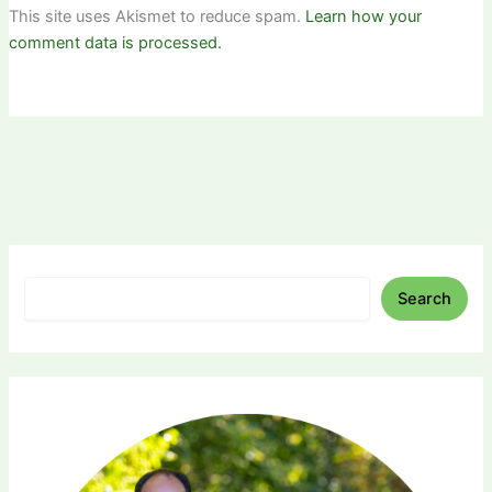
This site uses Akismet to reduce spam.
Learn how your
comment data is processed.
Search
Search