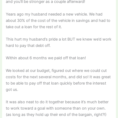
and you’ll be stronger as a couple afterward!
Years ago my husband needed a new vehicle. We had
about 30% of the cost of the vehicle in savings and had to
take out a loan for the rest of it.
This hurt my husband’s pride a lot BUT we knew we’d work
hard to pay that debt off.
Within about 6 months we paid off that loan!
We looked at our budget, figured out where we could cut
costs for the next several months, and did so! It was great
to be able to pay off that loan quickly before the interest
got us.
It was also neat to do it together because it’s much better
to work toward a goal with someone than on your own.
(as long as they hold up their end of the bargain, right?!)