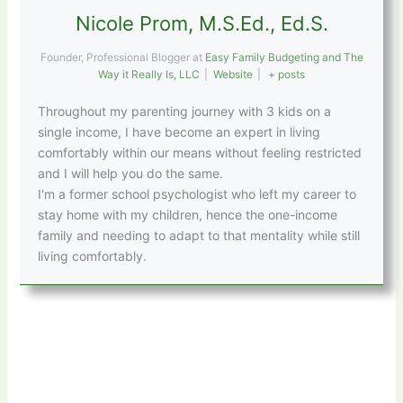
Nicole Prom, M.S.Ed., Ed.S.
Founder, Professional Blogger
at
Easy Family Budgeting and The
Way it Really Is, LLC
|
Website
|
+ posts
Throughout my parenting journey with 3 kids on a
single income, I have become an expert in living
comfortably within our means without feeling restricted
and I will help you do the same.
I'm a former school psychologist who left my career to
stay home with my children, hence the one-income
family and needing to adapt to that mentality while still
living comfortably.