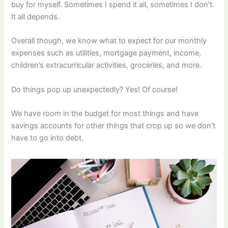
buy for myself. Sometimes I spend it all, sometimes I don’t.
It all depends.
Overall though, we know what to expect for our monthly
expenses such as utilities, mortgage payment, income,
children’s extracurricular activities, groceries, and more.
Do things pop up unexpectedly? Yes! Of course!
We have room in the budget for most things and have
savings accounts for other things that crop up so we don’t
have to go into debt.