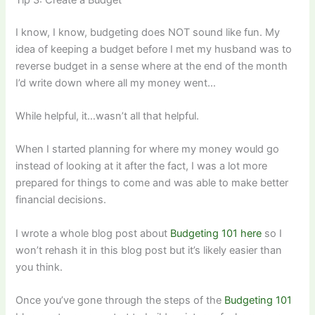
I know, I know, budgeting does NOT sound like fun. My
idea of keeping a budget before I met my husband was to
reverse budget in a sense where at the end of the month
I’d write down where all my money went…
While helpful, it…wasn’t all that helpful.
When I started planning for where my money would go
instead of looking at it after the fact, I was a lot more
prepared for things to come and was able to make better
financial decisions.
I wrote a whole blog post about
Budgeting 101 here
so I
won’t rehash it in this blog post but it’s likely easier than
you think.
Once you’ve gone through the steps of the
Budgeting 101