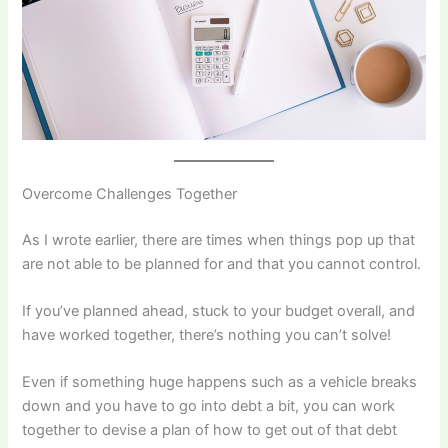
Overcome Challenges Together
As I wrote earlier, there are times when things pop up that
are not able to be planned for and that you cannot control.
If you’ve planned ahead, stuck to your budget overall, and
have worked together, there’s nothing you can’t solve!
Even if something huge happens such as a vehicle breaks
down and you have to go into debt a bit, you can work
together to devise a plan of how to get out of that debt