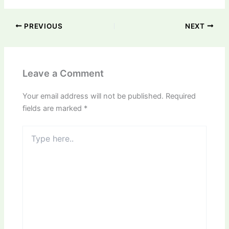
PREVIOUS
NEXT
Leave a Comment
Your email address will not be published.
Required
fields are marked
*
Type
here..