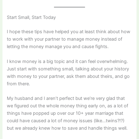
Start Small, Start Today
I hope these tips have helped you at least think about how
to work with your partner to manage money instead of
letting the money manage you and cause fights.
I know money is a big topic and it can feel overwhelming.
Just start with something small, talking about your history
with money to your partner, ask them about theirs, and go
from there.
My husband and I aren’t perfect but we’re very glad that
we figured out the whole money thing early on, as a lot of
things have popped up over our 10+ year marriage that
could have caused a lot of money issues (like…twins?!?)
but we already knew how to save and handle things well.