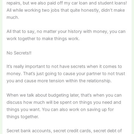
repairs, but we also paid off my car loan and student loans!
All while working two jobs that quite honestly, didn’t make
much.
All that to say, no matter your history with money, you can
work together to make things work.
No Secrets!!
It’s really important to not have secrets when it comes to
money. That’s just going to cause your partner to not trust
you and cause more tension within the relationship.
When we talk about budgeting later, that’s when you can
discuss how much will be spent on things you need and
things you want. You can also work on saving up for
things together.
Secret bank accounts, secret credit cards, secret debt of