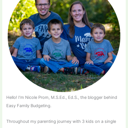
Hello! I'm Nicole Prom, M.S.Ed., Ed.S., the blogger behind
Easy Family Budgeting.
Throughout my parenting journey with 3 kids on a single