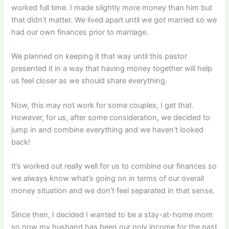
worked full time. I made slightly more money than him but
that didn’t matter. We lived apart until we got married so we
had our own finances prior to marriage.
We planned on keeping it that way until this pastor
presented it in a way that having money together will help
us feel closer as we should share everything.
Now, this may not work for some couples, I get that.
However, for us, after some consideration, we decided to
jump in and combine everything and we haven’t looked
back!
It’s worked out really well for us to combine our finances so
we always know what’s going on in terms of our overall
money situation and we don’t feel separated in that sense.
Since then, I decided I wanted to be a stay-at-home mom
so now my husband has been our only income for the past