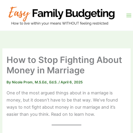
Skip
to
content
How to Stop Fighting About
Money in Marriage
By
Nicole Prom, M.S.Ed., Ed.S.
/
April 6, 2025
One of the most argued things about in a marriage is
money, but it doesn’t have to be that way. We’ve found
ways to not fight about money in our marriage and it’s
easier than you think. Read on to learn how.