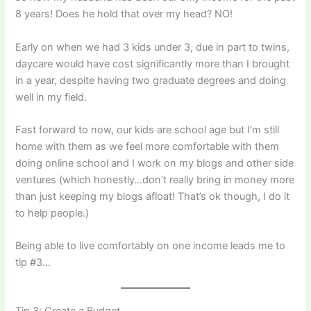
8 years! Does he hold that over my head? NO!
Early on when we had 3 kids under 3, due in part to twins,
daycare would have cost significantly more than I brought
in a year, despite having two graduate degrees and doing
well in my field.
Fast forward to now, our kids are school age but I’m still
home with them as we feel more comfortable with them
doing online school and I work on my blogs and other side
ventures (which honestly…don’t really bring in money more
than just keeping my blogs afloat! That’s ok though, I do it
to help people.)
Being able to live comfortably on one income leads me to
tip #3…
Tip 3: Create a Budget