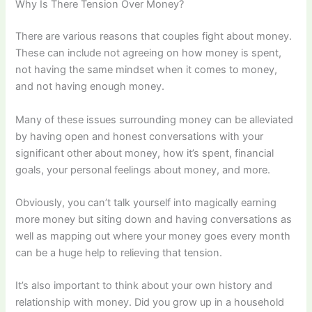
Why Is There Tension Over Money?
There are various reasons that couples fight about money.
These can include not agreeing on how money is spent,
not having the same mindset when it comes to money,
and not having enough money.
Many of these issues surrounding money can be alleviated
by having open and honest conversations with your
significant other about money, how it’s spent, financial
goals, your personal feelings about money, and more.
Obviously, you can’t talk yourself into magically earning
more money but siting down and having conversations as
well as mapping out where your money goes every month
can be a huge help to relieving that tension.
It’s also important to think about your own history and
relationship with money. Did you grow up in a household