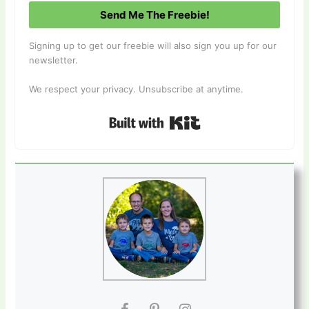
Send Me The Freebie!
Signing up to get our freebie will also sign you up for our
newsletter.
We respect your privacy. Unsubscribe at anytime.
Built with Kit