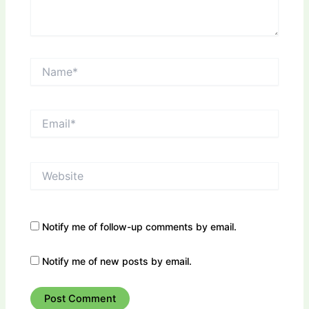
Name*
Email*
Website
Notify me of follow-up comments by email.
Notify me of new posts by email.