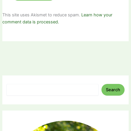
This site uses Akismet to reduce spam.
Learn how your
comment data is processed.
Search
Search