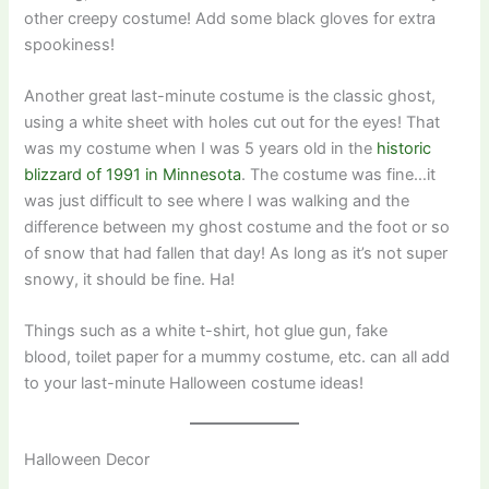
other creepy costume! Add some black gloves for extra
spookiness!
Another great last-minute costume is the classic ghost,
using a white sheet with holes cut out for the eyes! That
was my costume when I was 5 years old in the
historic
blizzard of 1991 in Minnesota
. The costume was fine…it
was just difficult to see where I was walking and the
difference between my ghost costume and the foot or so
of snow that had fallen that day! As long as it’s not super
snowy, it should be fine. Ha!
Things such as a white t-shirt, hot glue gun, fake
blood, toilet paper for a mummy costume, etc. can all add
to your last-minute Halloween costume ideas!
Halloween Decor