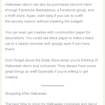
Halloween decor can also be purchased second-hand
through Facebook Marketplace, a Facebook group, and
a thrift store. Again, start early if you can to outfit
the spooky season without breaking the budget!
You can even get creative with construction paper for
decorations. You could use black paper to make a black
cat or a classic monster with googly eyes if you have
them!
Don’t forget about the Dollar Store when you’re thinking of
Halloween decor and costumes! They always have some
great things as well! Especially if you’re willing to get
creative.
Shopping After Halloween
The best time to shop for Halloween costumes and decor