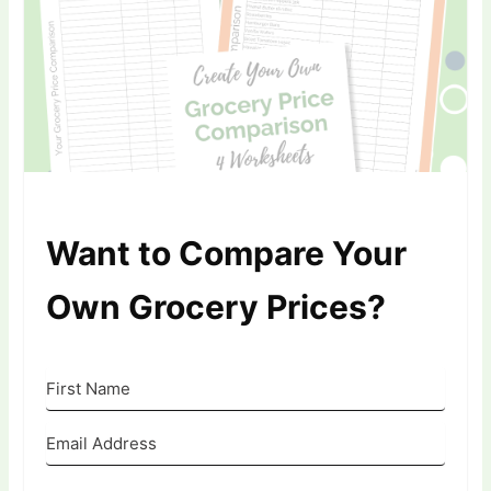
Want to Compare Your
Own Grocery Prices?