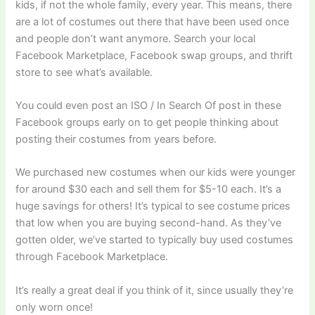
kids, if not the whole family, every year. This means, there
are a lot of costumes out there that have been used once
and people don’t want anymore. Search your local
Facebook Marketplace, Facebook swap groups, and thrift
store to see what’s available.
You could even post an ISO / In Search Of post in these
Facebook groups early on to get people thinking about
posting their costumes from years before.
We purchased new costumes when our kids were younger
for around $30 each and sell them for $5-10 each. It’s a
huge savings for others! It’s typical to see costume prices
that low when you are buying second-hand. As they’ve
gotten older, we’ve started to typically buy used costumes
through Facebook Marketplace.
​It’s really a great deal if you think of it, since usually they’re
only worn once!