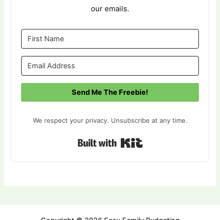
our emails.
Send Me The Freebie!
We respect your privacy. Unsubscribe at any time.
Built with Kit