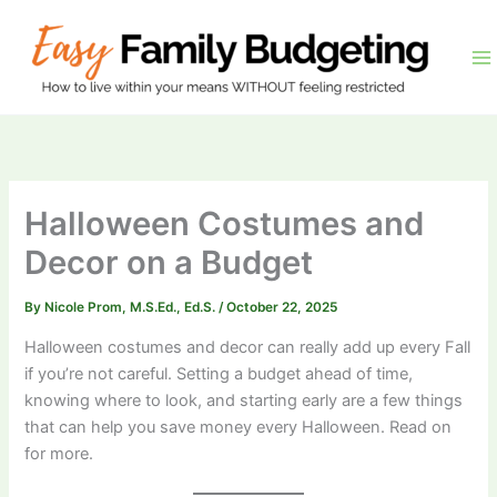
Skip
to
content
Halloween Costumes and
Decor on a Budget
By
Nicole Prom, M.S.Ed., Ed.S.
/
October 22, 2025
​Halloween costumes and decor can really add up every Fall
if you’re not careful. Setting a budget ahead of time,
knowing where to look, and starting early are a few things
that can help you save money every Halloween. Read on
for more.