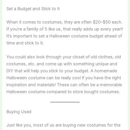
Set a Budget and Stick to It
When it comes to costumes, they are often $20-$50 each.
If you’re a family of 5 like us, that really adds up every year!!
It’s important to set a Halloween costume budget ahead of
time and stick to it.
You could also look through your closet of old clothes, old
costumes, etc. and come up with something unique and
DIY that will help you stick to your budget. A homemade
Halloween costume can be really cool if you have the right
inspiration and materials! These can often be a memorable
Halloween costume compared to store bought costumes.
​Buying Used
Just like you, most of us are buying new costumes for the