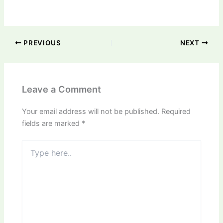
PREVIOUS
NEXT
Leave a Comment
Your email address will not be published.
Required
fields are marked
*
Type
here..