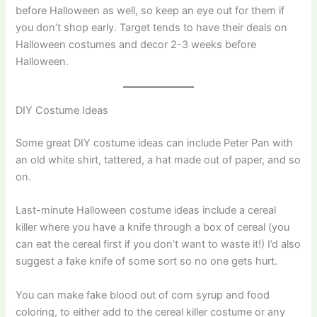
before Halloween as well, so keep an eye out for them if
you don’t shop early. Target tends to have their deals on
Halloween costumes and decor 2-3 weeks before
Halloween.
DIY Costume Ideas
Some great DIY costume ideas can include Peter Pan with
an old white shirt, tattered, a hat made out of paper, and so
on.
Last-minute Halloween costume ideas include a cereal
killer where you have a knife through a box of cereal (you
can eat the cereal first if you don’t want to waste it!) I’d also
suggest a fake knife of some sort so no one gets hurt.
You can make fake blood out of corn syrup and food
coloring, to either add to the cereal killer costume or any