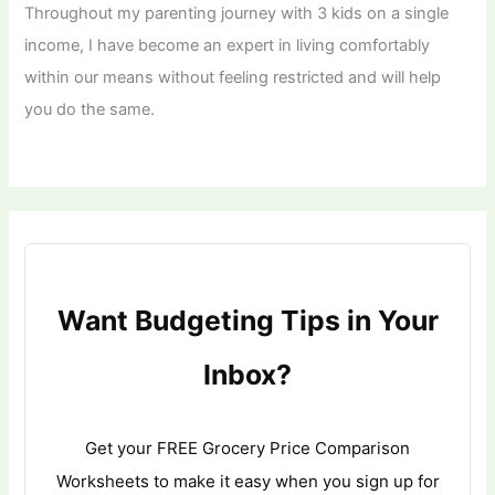
Throughout my parenting journey with 3 kids on a single
income, I have become an expert in living comfortably
within our means without feeling restricted and will help
you do the same.
Want Budgeting Tips in Your
Inbox?
Get your FREE Grocery Price Comparison
Worksheets to make it easy when you sign up for