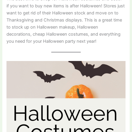
if you want to buy new items is after Halloween! Stores just
want to get rid of their Halloween stock and move on to
Thanksgiving and Christmas displays. This is a great time
to stock up on Halloween makeup, Halloween
decorations, cheap Halloween costumes, and everything
you need for your Halloween party next year!