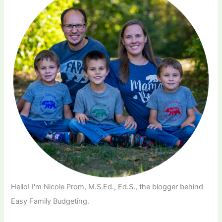
Hello! I'm Nicole Prom, M.S.Ed., Ed.S., the blogger behind
Easy Family Budgeting.