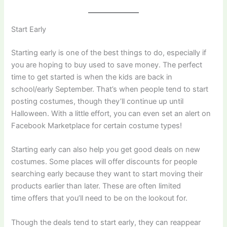
Start Early
Starting early is one of the best things to do, especially if
you are hoping to buy used to save money. The perfect
time to get started is when the kids are back in
school/early September. That’s when people tend to start
posting costumes, though they’ll continue up until
Halloween. With a little effort, you can even set an alert on
Facebook Marketplace for certain costume types!
Starting early can also help you get good deals on new
costumes. Some places will offer discounts for people
searching early because they want to start moving their
products earlier than later. These are often limited
time offers that you’ll need to be on the lookout for.
​Though the deals tend to start early, they can reappear