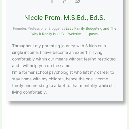
Nicole Prom, M.S.Ed., Ed.S.
Founder, Professional Blogger
at
Easy Family Budgeting and The
Way it Really Is, LLC
|
Website
|
+ posts
Throughout my parenting journey with 3 kids on a
single income, I have become an expert in living
comfortably within our means without feeling restricted
and I will help you do the same.
I'm a former school psychologist who left my career to
stay home with my children, hence the one-income
family and needing to adapt to that mentality while still
living comfortably.